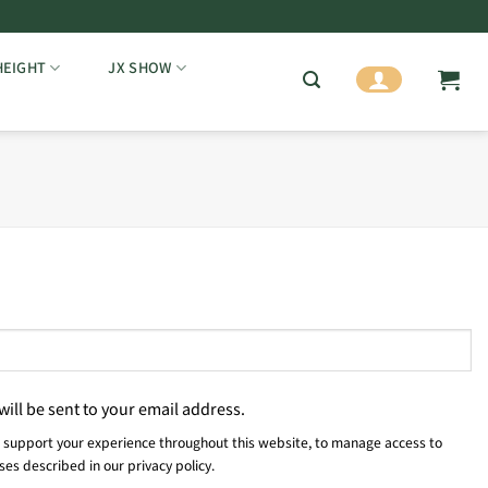
HEIGHT
JX SHOW
will be sent to your email address.
o support your experience throughout this website, to manage access to
oses described in our
privacy policy
.