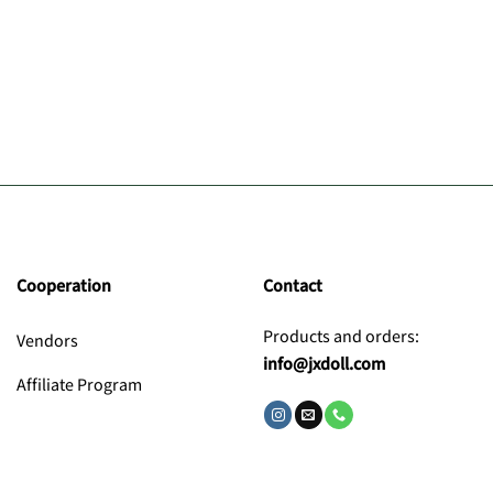
Cooperation
Contact
Products and orders:
Vendors
info@jxdoll.com
Affiliate Program