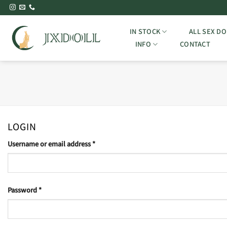
Skip
to
content
IN STOCK
ALL SEX DO
INFO
CONTACT
LOGIN
Required
Username or email address
*
Required
Password
*