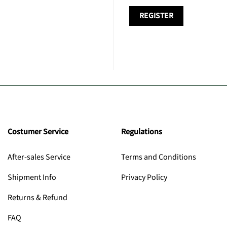
REGISTER
Costumer Service
Regulations
After-sales Service
Terms and Conditions
Shipment Info
Privacy Policy
Returns & Refund
FAQ