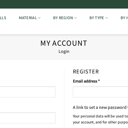
LLS
MATERIAL
BY REGION
BY TYPE
BY 
MY ACCOUNT
Login
REGISTER
Required
Email address
*
A link to set a new password 
Your personal data will be used t
your account, and for other purp