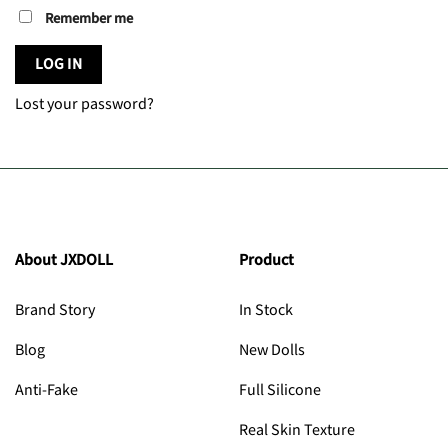
Remember me
LOG IN
Lost your password?
About JXDOLL
Product
Brand Story
In Stock
Blog
New Dolls
Anti-Fake
Full Silicone
Real Skin Texture