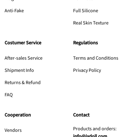
Anti-Fake
Full Silicone
Real Skin Texture
Costumer Service
Regulations
After-sales Service
Terms and Conditions
Shipment Info
Privacy Policy
Returns & Refund
FAQ
Cooperation
Contact
Products and orders:
Vendors
info@jxdoll.com