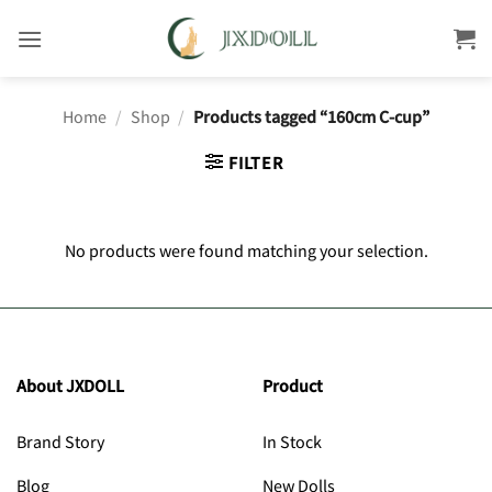
Skip
to
content
Home
/
Shop
/
Products tagged “160cm C-cup”
FILTER
No products were found matching your selection.
About JXDOLL
Product
Brand Story
In Stock
Blog
New Dolls