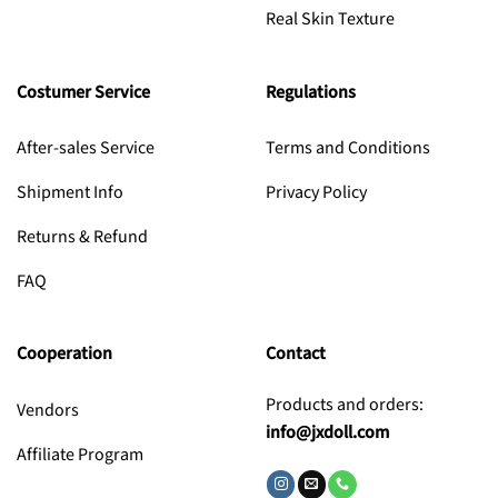
Real Skin Texture
Costumer Service
Regulations
After-sales Service
Terms and Conditions
Shipment Info
Privacy Policy
Returns & Refund
FAQ
Cooperation
Contact
Products and orders:
Vendors
info@jxdoll.com
Affiliate Program