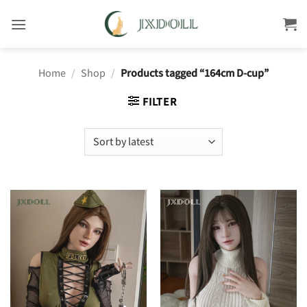
Skip
to
content
Home
/
Shop
/
Products tagged “164cm D-cup”
FILTER