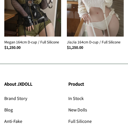
Megan 164cm D-cup / Full Silicone
JiaJia 164cm D-cup / Full Silicone
$
1,250.00
$
1,250.00
About JXDOLL
Product
Brand Story
In Stock
Blog
New Dolls
Anti-Fake
Full Silicone